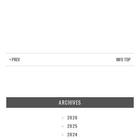
< PREV
INFO TOP
ARCHIVES
2026
2025
2024