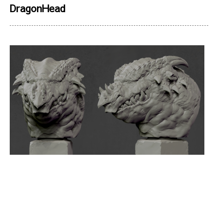
DragonHead