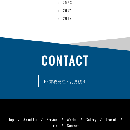
2023
2021
2019
CONTACT
業務発注・お見積り
Top
About Us
Service
Works
Gallery
Recruit
Info
Contact