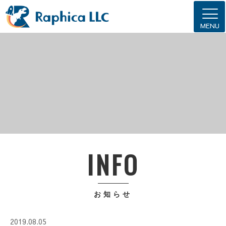
MENU
INFO
お知らせ
2019.08.05